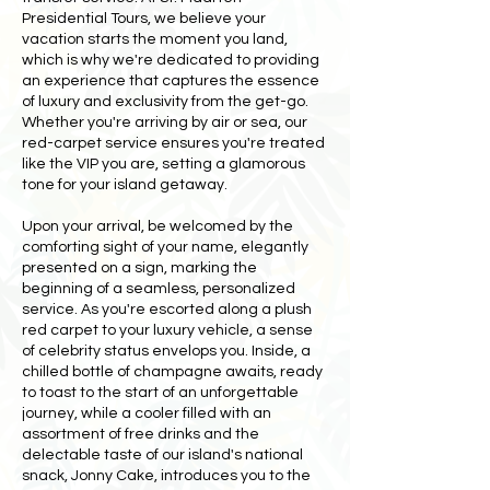
Presidential Tours, we believe your
vacation starts the moment you land,
which is why we're dedicated to providing
an experience that captures the essence
of luxury and exclusivity from the get-go.
Whether you're arriving by air or sea, our
red-carpet service ensures you're treated
like the VIP you are, setting a glamorous
tone for your island getaway.
Upon your arrival, be welcomed by the
comforting sight of your name, elegantly
presented on a sign, marking the
beginning of a seamless, personalized
service. As you're escorted along a plush
red carpet to your luxury vehicle, a sense
of celebrity status envelops you. Inside, a
chilled bottle of champagne awaits, ready
to toast to the start of an unforgettable
journey, while a cooler filled with an
assortment of free drinks and the
delectable taste of our island's national
snack, Jonny Cake, introduces you to the