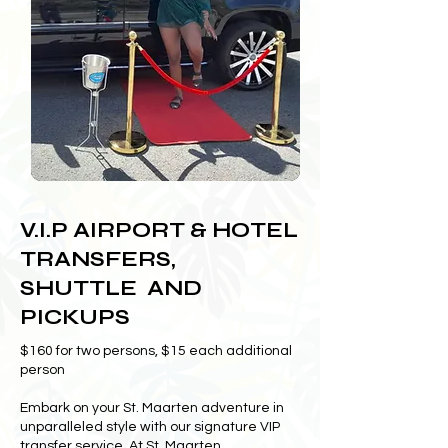
V.I.P AIRPORT & HOTEL
TRANSFERS,
SHUTTLE AND
PICKUPS
$160 for two persons, $15 each additional
person
Embark on your St. Maarten adventure in
unparalleled style with our signature VIP
transfer service. At St. Maarten