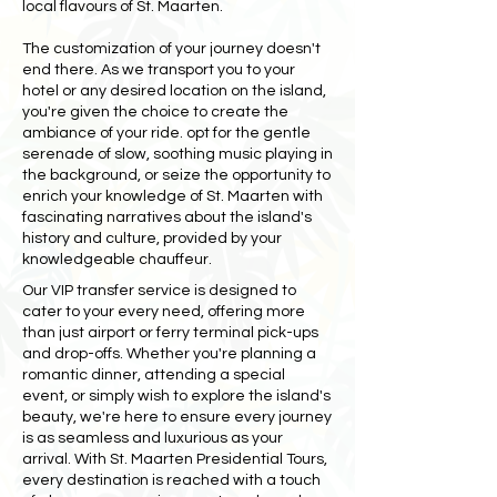
local flavours of St. Maarten.
The customization of your journey doesn't
end there. As we transport you to your
hotel or any desired location on the island,
you're given the choice to create the
ambiance of your ride. opt for the gentle
serenade of slow, soothing music playing in
the background, or seize the opportunity to
enrich your knowledge of St. Maarten with
fascinating narratives about the island's
history and culture, provided by your
knowledgeable chauffeur.
Our VIP transfer service is designed to
cater to your every need, offering more
than just airport or ferry terminal pick-ups
and drop-offs. Whether you're planning a
romantic dinner, attending a special
event, or simply wish to explore the island's
beauty, we're here to ensure every journey
is as seamless and luxurious as your
arrival. With St. Maarten Presidential Tours,
every destination is reached with a touch