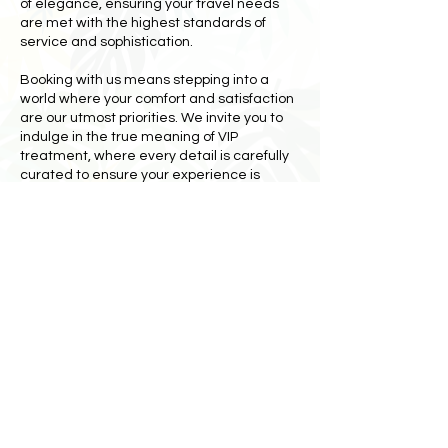
of elegance, ensuring your travel needs
are met with the highest standards of
service and sophistication.
Booking with us means stepping into a
world where your comfort and satisfaction
are our utmost priorities. We invite you to
indulge in the true meaning of VIP
treatment, where every detail is carefully
curated to ensure your experience is
nothing short of extraordinary. Don't just
travel—travel in style and luxury with St.
Maarten Presidential Tours. Book now and
transform your trip into an exclusive,
unforgettable adventure. Be a celebrity,
feel important, and embrace the VIP
lifestyle you deserve.
Book Now