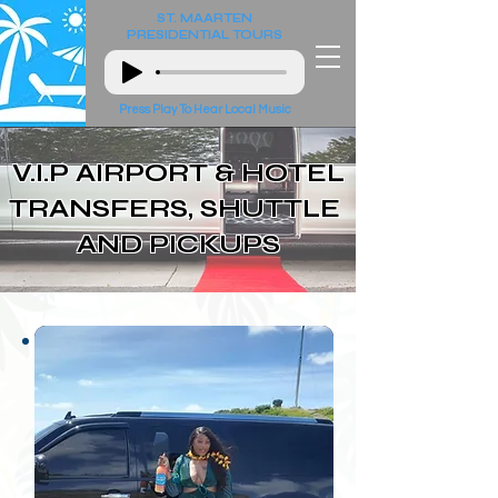
ST. MAARTEN
PRESIDENTIAL
TOURS
Press Play To Hear Local Music
V.I.P AIRPORT & HOTEL
TRANSFERS, SHUTTLE
AND PICKUPS